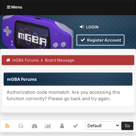
Menu
LOGIN
Register Account
mGBA Forums
Board Message
mGBA Forums
Authorization code mismatch. Are you accessing this
function correctly? Please go back and try again.