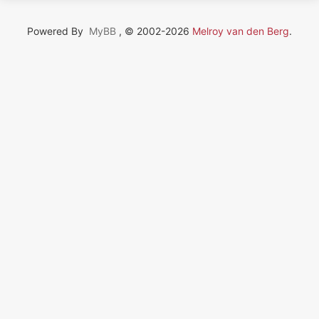
Powered By
MyBB
, © 2002-2026
Melroy van den Berg
.