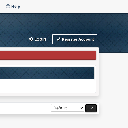
Help
LOGIN
Register Account