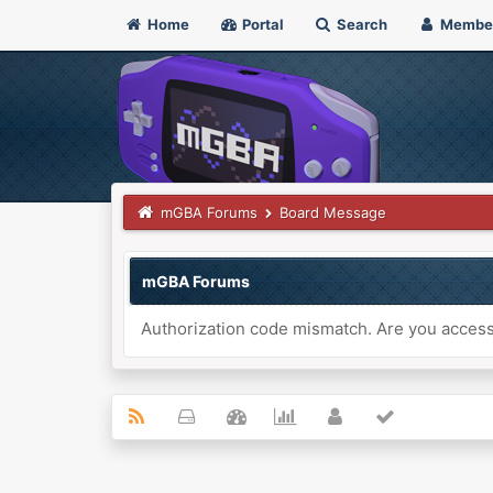
Home
Portal
Search
Membe
mGBA Forums
Board Message
mGBA Forums
Authorization code mismatch. Are you accessi