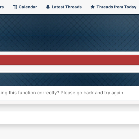
rs
Calendar
Latest Threads
Threads from Today
ng this function correctly? Please go back and try again.