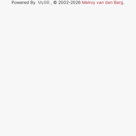
Powered By
MyBB
, © 2002-2026
Melroy van den Berg
.