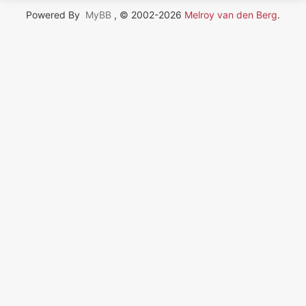
Powered By
MyBB
, © 2002-2026
Melroy van den Berg
.