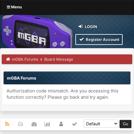
Menu
LOGIN
Register Account
mGBA Forums
Board Message
mGBA Forums
Authorization code mismatch. Are you accessing this
function correctly? Please go back and try again.