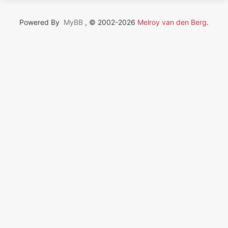
Powered By
MyBB
, © 2002-2026
Melroy van den Berg
.