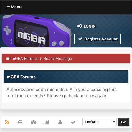
Menu
LOGIN
Register Account
mGBA Forums
Board Message
mGBA Forums
Authorization code mismatch. Are you accessing this
function correctly? Please go back and try again.