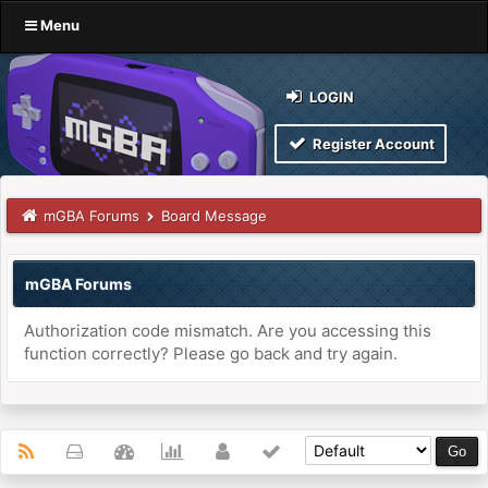
Menu
LOGIN
Register Account
mGBA Forums
Board Message
mGBA Forums
Authorization code mismatch. Are you accessing this
function correctly? Please go back and try again.