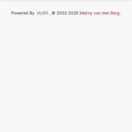
Powered By
MyBB
, © 2002-2026
Melroy van den Berg
.