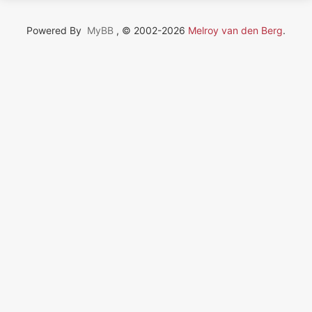
Powered By
MyBB
, © 2002-2026
Melroy van den Berg
.