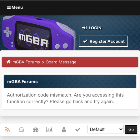
Menu
LOGIN
Register Account
mGBA Forums
Board Message
mGBA Forums
Authorization code mismatch. Are you accessing this
function correctly? Please go back and try again.