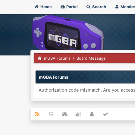
Home
Portal
Search
Membe
mGBA Forums
Board Message
mGBA Forums
Authorization code mismatch. Are you accessi