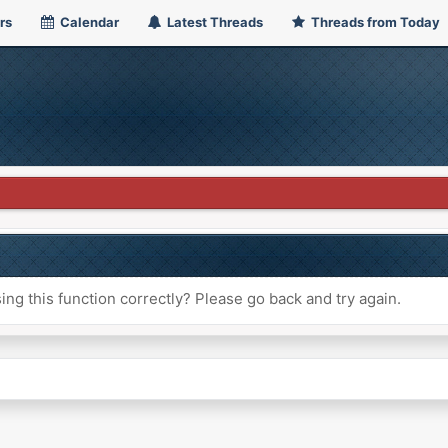
rs
Calendar
Latest Threads
Threads from Today
ng this function correctly? Please go back and try again.