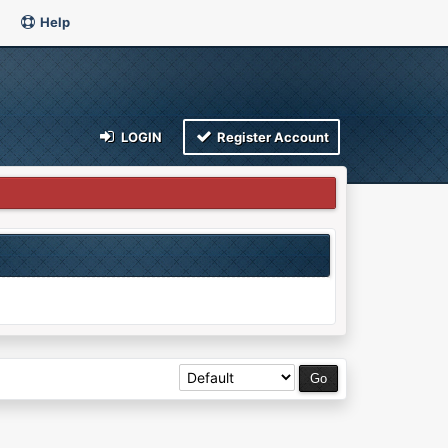
Help
LOGIN
Register Account