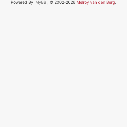
Powered By
MyBB
, © 2002-2026
Melroy van den Berg
.