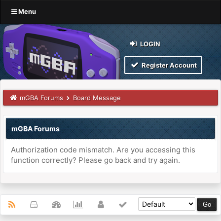
Menu
LOGIN
Register Account
mGBA Forums
Board Message
mGBA Forums
Authorization code mismatch. Are you accessing this
function correctly? Please go back and try again.