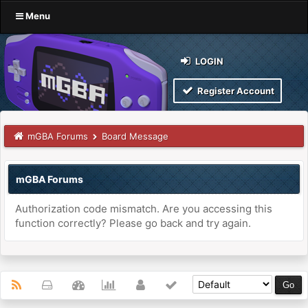
Menu
LOGIN
Register Account
mGBA Forums
Board Message
mGBA Forums
Authorization code mismatch. Are you accessing this
function correctly? Please go back and try again.