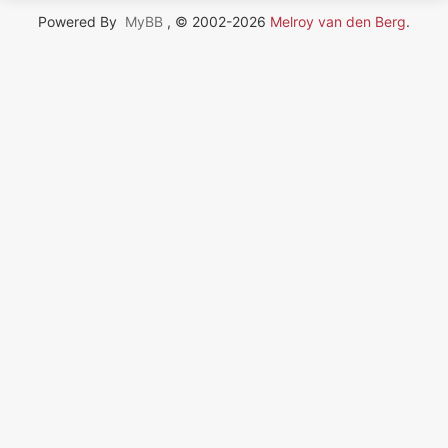
Powered By
MyBB
, © 2002-2026
Melroy van den Berg
.