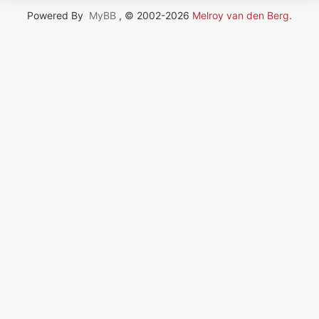
Powered By
MyBB
, © 2002-2026
Melroy van den Berg
.