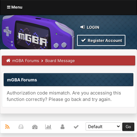
Menu
LOGIN
Register Account
mGBA Forums
Board Message
mGBA Forums
Authorization code mismatch. Are you accessing this
function correctly? Please go back and try again.