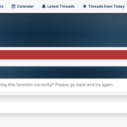
rs
Calendar
Latest Threads
Threads from Today
ng this function correctly? Please go back and try again.