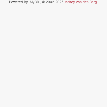
Powered By
MyBB
, © 2002-2026
Melroy van den Berg
.