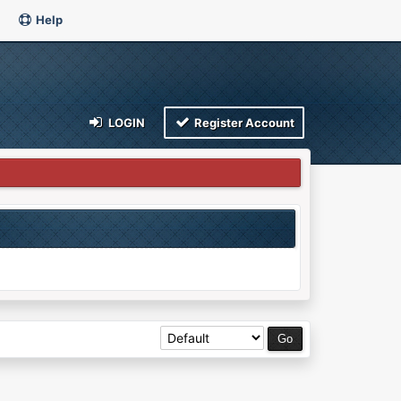
Help
LOGIN
Register Account