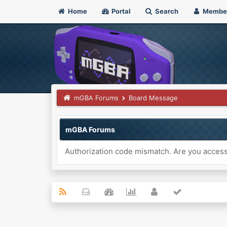
Home
Portal
Search
Membe
mGBA Forums
Board Message
mGBA Forums
Authorization code mismatch. Are you accessi