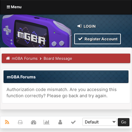
Menu
LOGIN
Register Account
mGBA Forums
Board Message
mGBA Forums
Authorization code mismatch. Are you accessing this
function correctly? Please go back and try again.