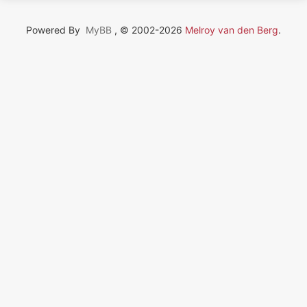
Powered By
MyBB
, © 2002-2026
Melroy van den Berg
.