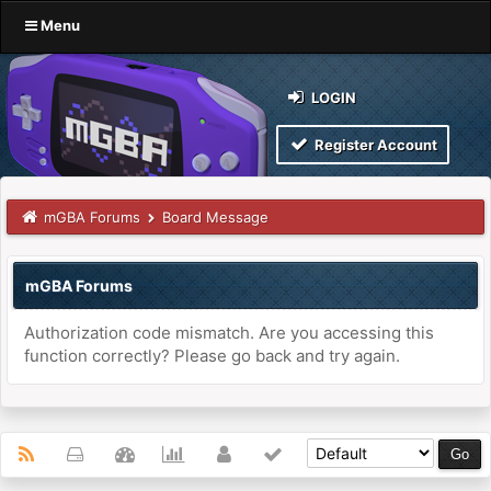
Menu
LOGIN
Register Account
mGBA Forums
Board Message
mGBA Forums
Authorization code mismatch. Are you accessing this
function correctly? Please go back and try again.