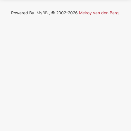
Powered By
MyBB
, © 2002-2026
Melroy van den Berg
.