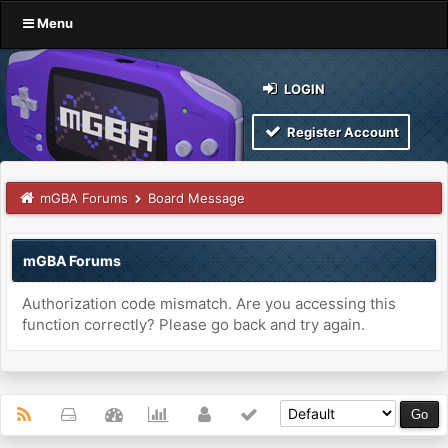
Menu
LOGIN
Register Account
mGBA Forums
Board Message
mGBA Forums
Authorization code mismatch. Are you accessing this
function correctly? Please go back and try again.