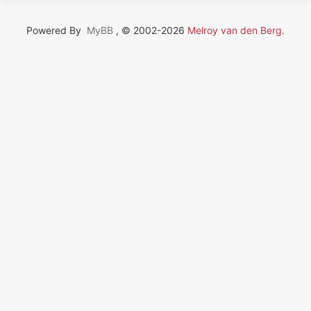
Powered By
MyBB
, © 2002-2026
Melroy van den Berg
.