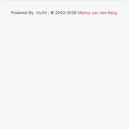
Powered By
MyBB
, © 2002-2026
Melroy van den Berg
.