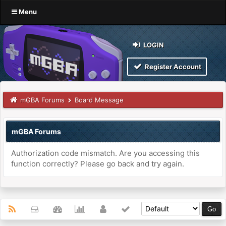
Menu
LOGIN
Register Account
mGBA Forums
Board Message
mGBA Forums
Authorization code mismatch. Are you accessing this
function correctly? Please go back and try again.