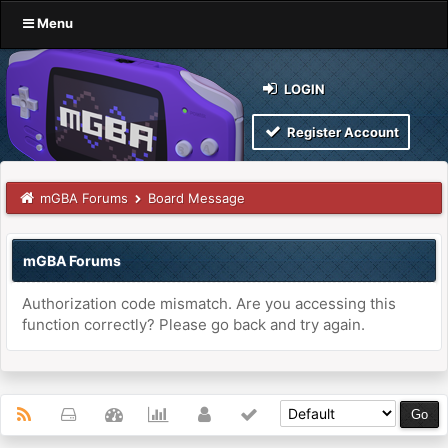
Menu
LOGIN
Register Account
mGBA Forums
Board Message
mGBA Forums
Authorization code mismatch. Are you accessing this
function correctly? Please go back and try again.