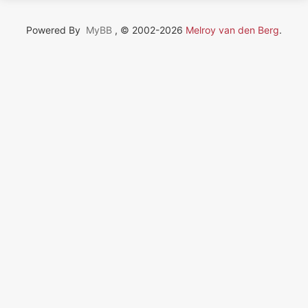
Powered By
MyBB
, © 2002-2026
Melroy van den Berg
.