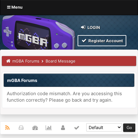
Menu
LOGIN
Register Account
mGBA Forums
Board Message
mGBA Forums
Authorization code mismatch. Are you accessing this
function correctly? Please go back and try again.