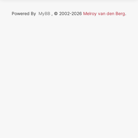
Powered By
MyBB
, © 2002-2026
Melroy van den Berg
.