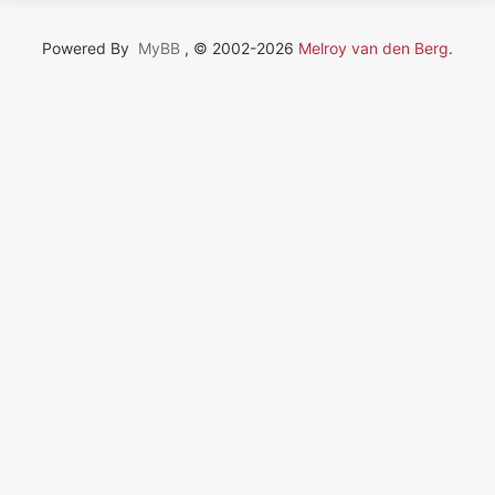
Powered By
MyBB
, © 2002-2026
Melroy van den Berg
.