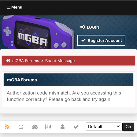
Menu
LOGIN
Register Account
mGBA Forums
Board Message
mGBA Forums
Authorization code mismatch. Are you accessing this
function correctly? Please go back and try again.