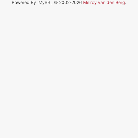
Powered By
MyBB
, © 2002-2026
Melroy van den Berg
.