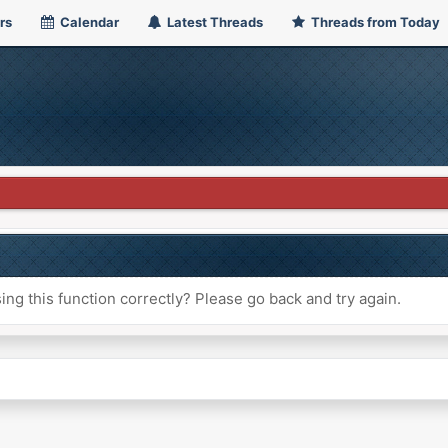
rs
Calendar
Latest Threads
Threads from Today
ng this function correctly? Please go back and try again.