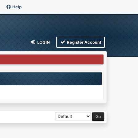
Help
LOGIN
Register Account