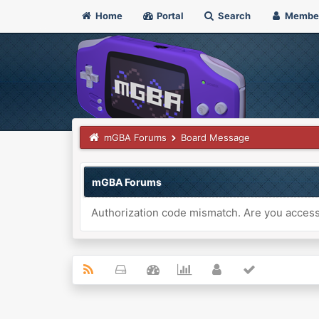
Home
Portal
Search
Membe
mGBA Forums
Board Message
mGBA Forums
Authorization code mismatch. Are you accessi