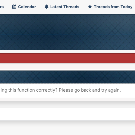
rs
Calendar
Latest Threads
Threads from Today
ng this function correctly? Please go back and try again.