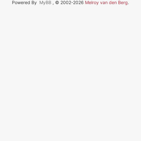
Powered By
MyBB
, © 2002-2026
Melroy van den Berg
.