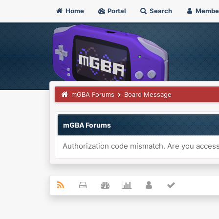
Home
Portal
Search
Membe
mGBA Forums
Board Message
mGBA Forums
Authorization code mismatch. Are you accessi