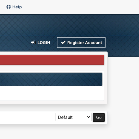
Help
LOGIN
Register Account