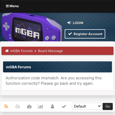
Menu
LOGIN
Register Account
mGBA Forums
Board Message
mGBA Forums
Authorization code mismatch. Are you accessing this
function correctly? Please go back and try again.