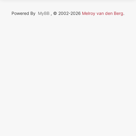
Powered By
MyBB
, © 2002-2026
Melroy van den Berg
.