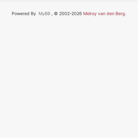
Powered By
MyBB
, © 2002-2026
Melroy van den Berg
.