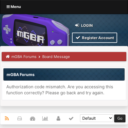
Menu
LOGIN
Register Account
mGBA Forums
Board Message
mGBA Forums
Authorization code mismatch. Are you accessing this
function correctly? Please go back and try again.