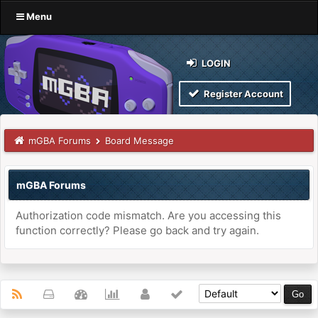
Menu
LOGIN
Register Account
mGBA Forums
Board Message
mGBA Forums
Authorization code mismatch. Are you accessing this
function correctly? Please go back and try again.