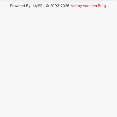
Powered By
MyBB
, © 2002-2026
Melroy van den Berg
.