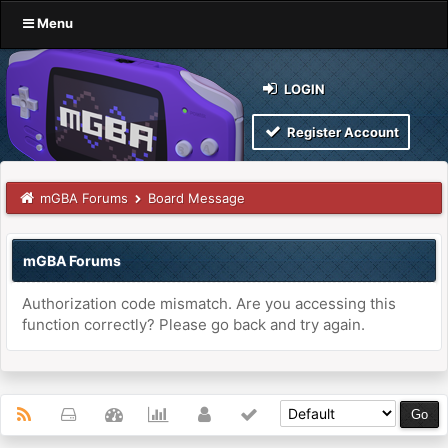
Menu
LOGIN
Register Account
mGBA Forums
Board Message
mGBA Forums
Authorization code mismatch. Are you accessing this
function correctly? Please go back and try again.