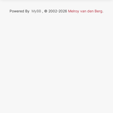
Powered By
MyBB
, © 2002-2026
Melroy van den Berg
.