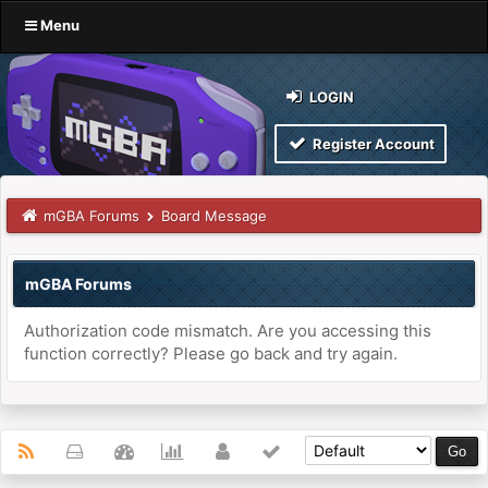
Menu
LOGIN
Register Account
mGBA Forums
Board Message
mGBA Forums
Authorization code mismatch. Are you accessing this
function correctly? Please go back and try again.