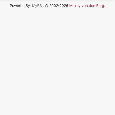
Powered By
MyBB
, © 2002-2026
Melroy van den Berg
.