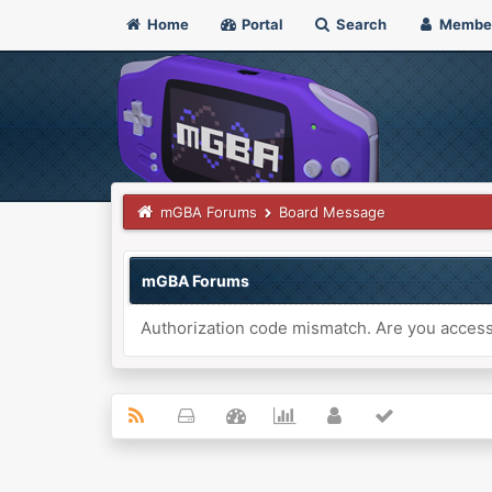
Home
Portal
Search
Membe
mGBA Forums
Board Message
mGBA Forums
Authorization code mismatch. Are you accessi