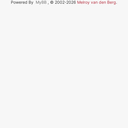
Powered By
MyBB
, © 2002-2026
Melroy van den Berg
.