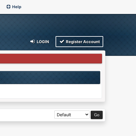
Help
LOGIN
Register Account