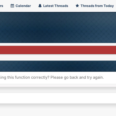
rs
Calendar
Latest Threads
Threads from Today
ng this function correctly? Please go back and try again.