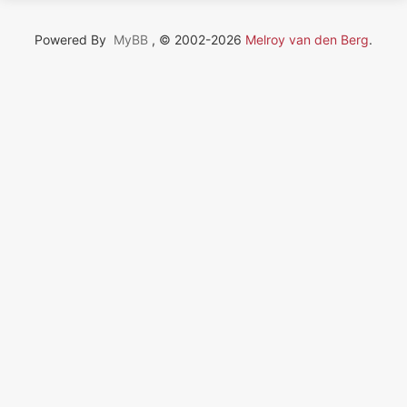
Powered By
MyBB
, © 2002-2026
Melroy van den Berg
.