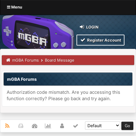
Menu
LOGIN
Register Account
mGBA Forums
Board Message
mGBA Forums
Authorization code mismatch. Are you accessing this
function correctly? Please go back and try again.