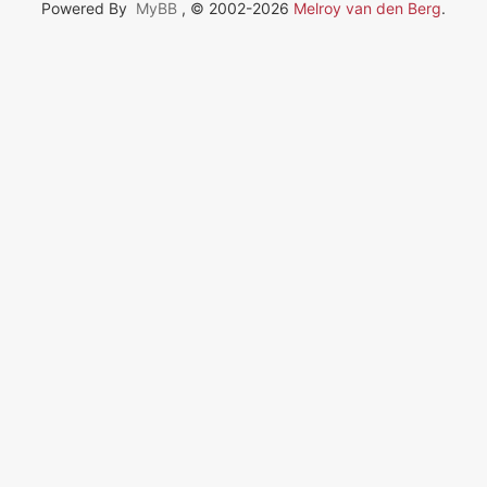
Powered By
MyBB
, © 2002-2026
Melroy van den Berg
.