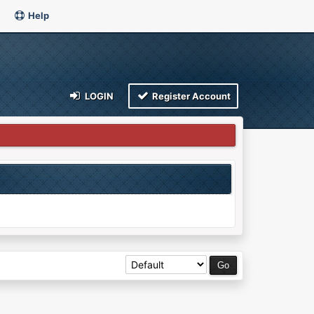
Help
LOGIN
Register Account