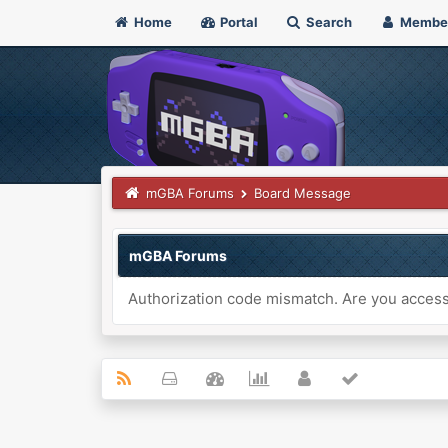
Home
Portal
Search
Membe
mGBA Forums
Board Message
mGBA Forums
Authorization code mismatch. Are you accessi