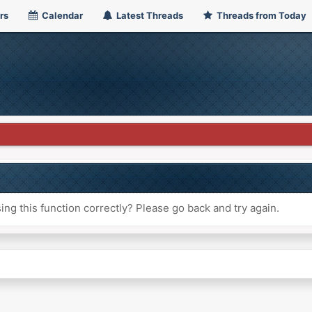
rs
Calendar
Latest Threads
Threads from Today
ng this function correctly? Please go back and try again.