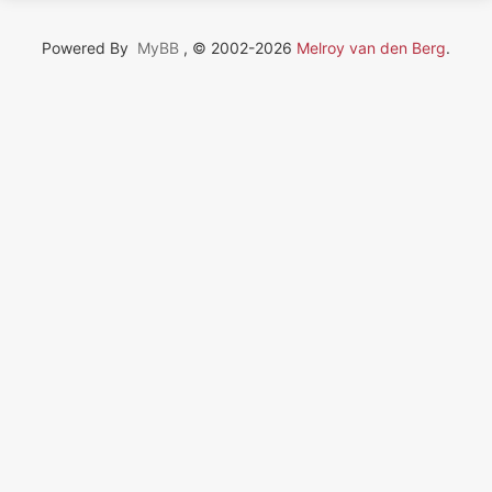
Powered By
MyBB
, © 2002-2026
Melroy van den Berg
.