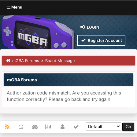
Menu
LOGIN
Register Account
mGBA Forums
Board Message
mGBA Forums
Authorization code mismatch. Are you accessing this
function correctly? Please go back and try again.