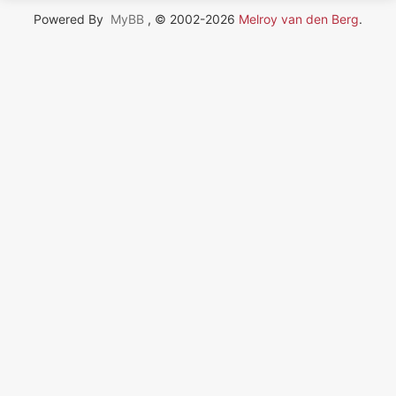
Powered By
MyBB
, © 2002-2026
Melroy van den Berg
.