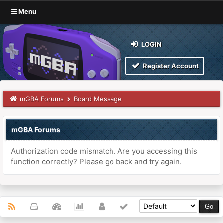
Menu
LOGIN
Register Account
mGBA Forums
Board Message
mGBA Forums
Authorization code mismatch. Are you accessing this
function correctly? Please go back and try again.