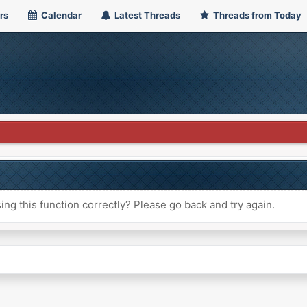
rs
Calendar
Latest Threads
Threads from Today
ng this function correctly? Please go back and try again.