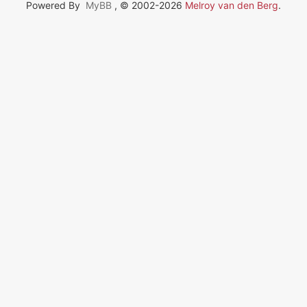
Powered By
MyBB
, © 2002-2026
Melroy van den Berg
.