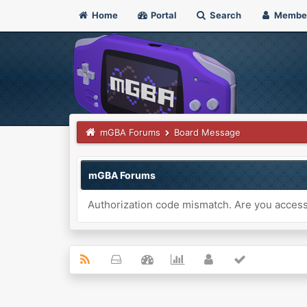
Home
Portal
Search
Membe
mGBA Forums
Board Message
mGBA Forums
Authorization code mismatch. Are you accessi