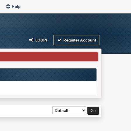
Help
LOGIN
Register Account