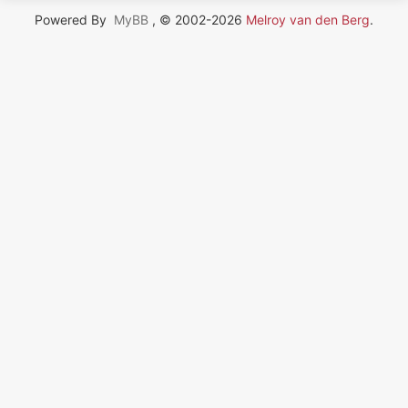
Powered By
MyBB
, © 2002-2026
Melroy van den Berg
.