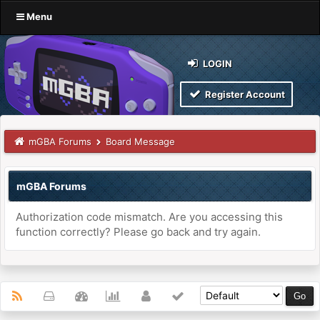
Menu
LOGIN
Register Account
mGBA Forums
Board Message
mGBA Forums
Authorization code mismatch. Are you accessing this
function correctly? Please go back and try again.