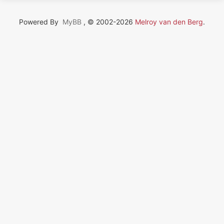
Powered By
MyBB
, © 2002-2026
Melroy van den Berg
.