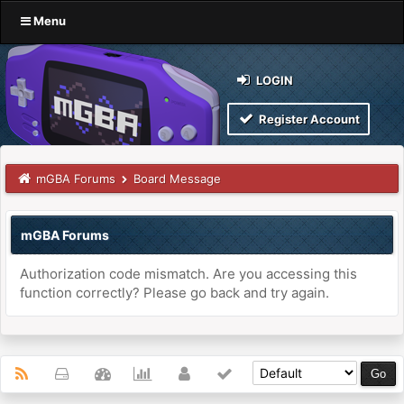
Menu
LOGIN
Register Account
mGBA Forums
Board Message
mGBA Forums
Authorization code mismatch. Are you accessing this
function correctly? Please go back and try again.