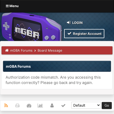
Menu
LOGIN
Register Account
mGBA Forums
Board Message
mGBA Forums
Authorization code mismatch. Are you accessing this
function correctly? Please go back and try again.