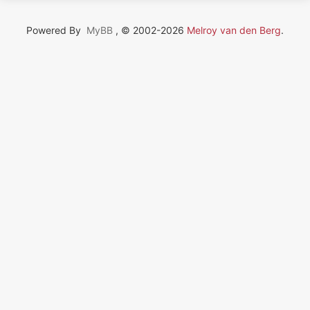
Powered By
MyBB
, © 2002-2026
Melroy van den Berg
.