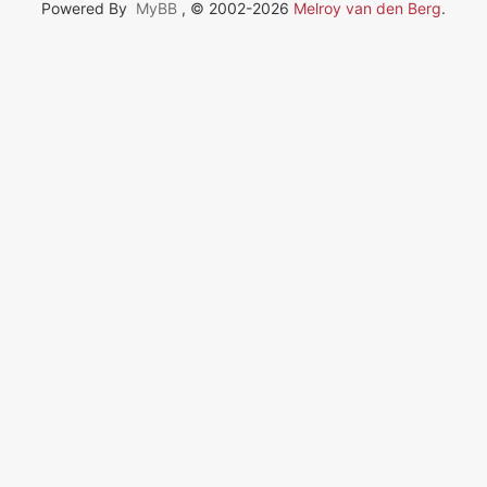
Powered By
MyBB
, © 2002-2026
Melroy van den Berg
.