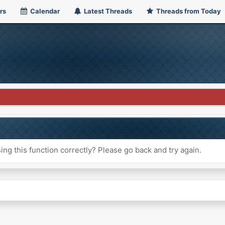
rs
Calendar
Latest Threads
Threads from Today
ng this function correctly? Please go back and try again.