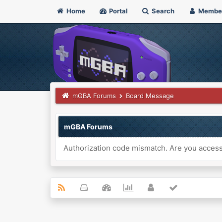
Home
Portal
Search
Membe
mGBA Forums
Board Message
mGBA Forums
Authorization code mismatch. Are you accessi