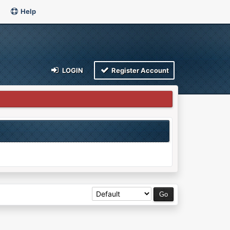
Help
LOGIN
Register Account