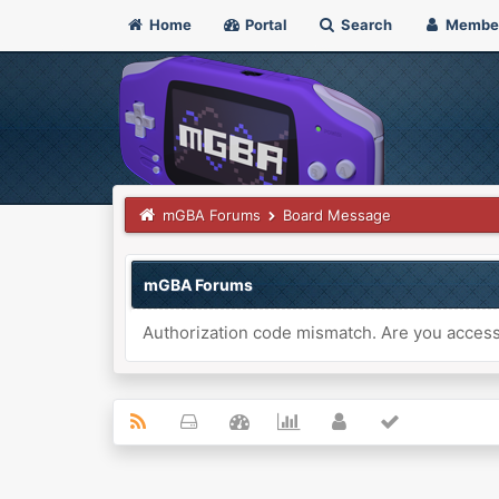
Home
Portal
Search
Membe
mGBA Forums
Board Message
mGBA Forums
Authorization code mismatch. Are you accessi