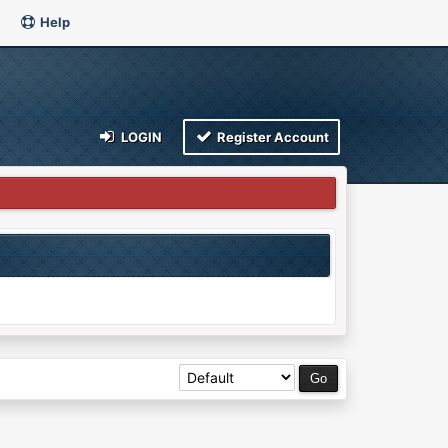
Help
LOGIN
Register Account