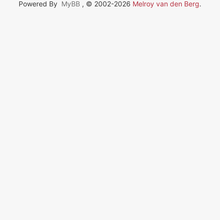
Powered By
MyBB
, © 2002-2026
Melroy van den Berg
.