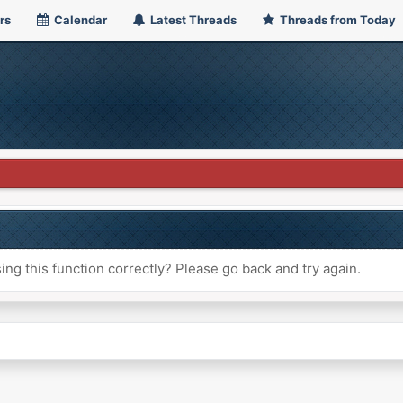
rs
Calendar
Latest Threads
Threads from Today
ng this function correctly? Please go back and try again.