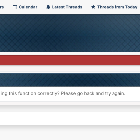
rs
Calendar
Latest Threads
Threads from Today
ng this function correctly? Please go back and try again.