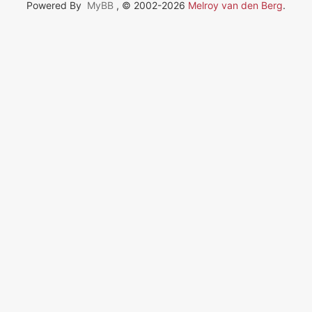
Powered By
MyBB
, © 2002-2026
Melroy van den Berg
.