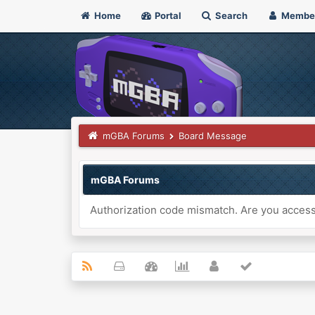
Home
Portal
Search
Membe
mGBA Forums
Board Message
mGBA Forums
Authorization code mismatch. Are you accessi