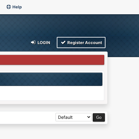
Help
LOGIN
Register Account