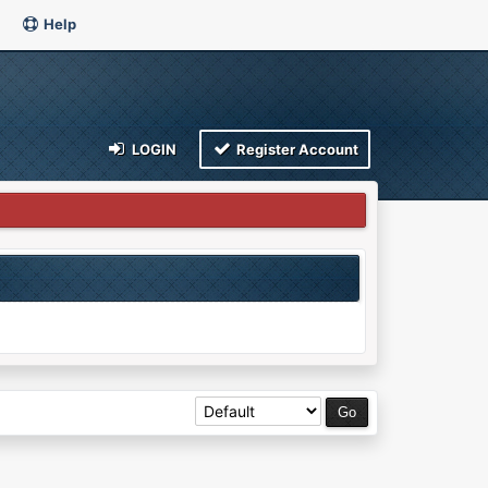
Help
LOGIN
Register Account