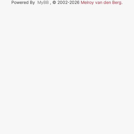
Powered By
MyBB
, © 2002-2026
Melroy van den Berg
.