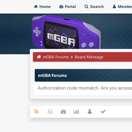
Home
Portal
Search
Membe
mGBA Forums
Board Message
mGBA Forums
Authorization code mismatch. Are you accessi