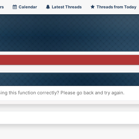
rs
Calendar
Latest Threads
Threads from Today
ng this function correctly? Please go back and try again.