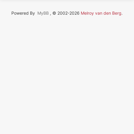
Powered By
MyBB
, © 2002-2026
Melroy van den Berg
.