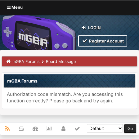
Menu
LOGIN
Register Account
mGBA Forums
Board Message
mGBA Forums
Authorization code mismatch. Are you accessing this
function correctly? Please go back and try again.