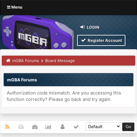
Menu
LOGIN
Register Account
mGBA Forums
Board Message
mGBA Forums
Authorization code mismatch. Are you accessing this
function correctly? Please go back and try again.