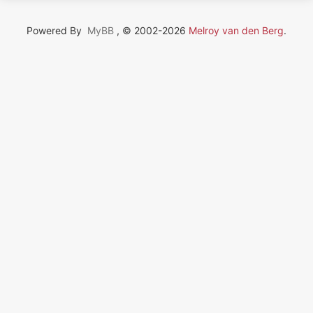
Powered By
MyBB
, © 2002-2026
Melroy van den Berg
.