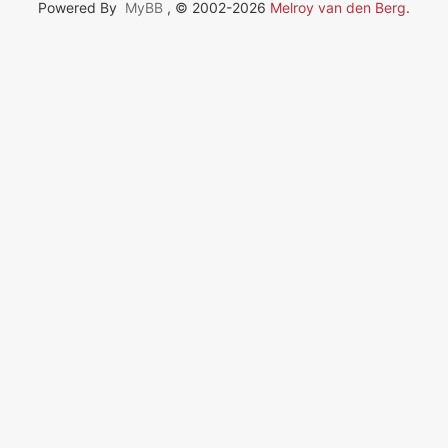
Powered By
MyBB
, © 2002-2026
Melroy van den Berg
.