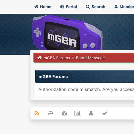
Home
Portal
Search
Membe
mGBA Forums
Board Message
mGBA Forums
Authorization code mismatch. Are you accessi