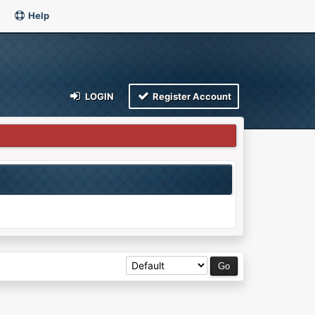
Help
LOGIN
Register Account