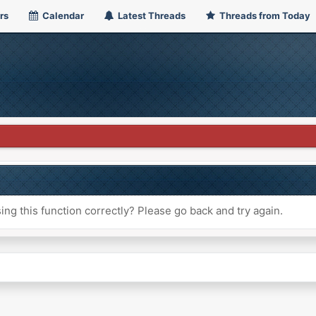
rs
Calendar
Latest Threads
Threads from Today
ng this function correctly? Please go back and try again.