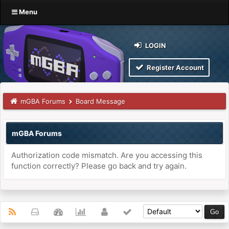
Menu
LOGIN
Register Account
mGBA Forums
Board Message
mGBA Forums
Authorization code mismatch. Are you accessing this
function correctly? Please go back and try again.