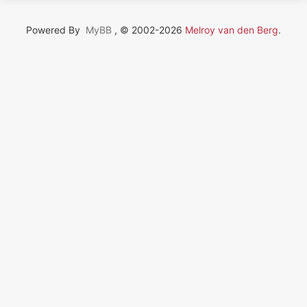
Powered By
MyBB
, © 2002-2026
Melroy van den Berg
.