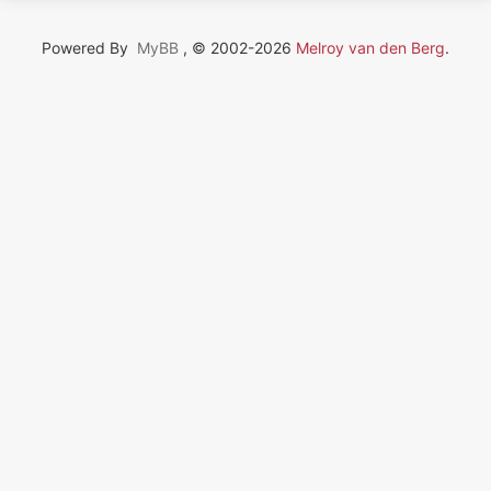
Powered By
MyBB
, © 2002-2026
Melroy van den Berg
.