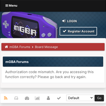
Menu
LOGIN
Register Account
mGBA Forums
Board Message
mGBA Forums
Authorization code mismatch. Are you accessing this
function correctly? Please go back and try again.