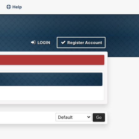
Help
LOGIN
Register Account