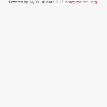
Powered By
MyBB
, © 2002-2026
Melroy van den Berg
.