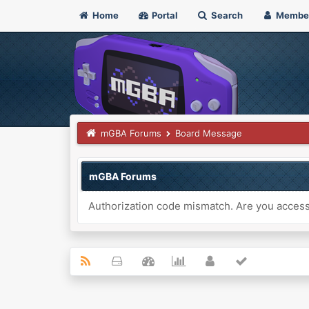
Home
Portal
Search
Membe
mGBA Forums
Board Message
mGBA Forums
Authorization code mismatch. Are you accessi