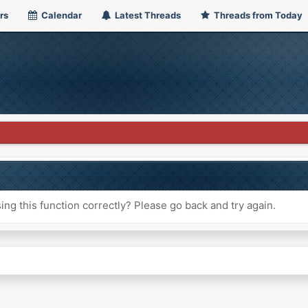
rs
Calendar
Latest Threads
Threads from Today
ng this function correctly? Please go back and try again.