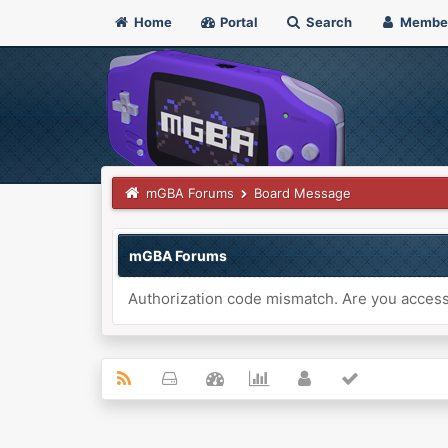
Home
Portal
Search
Membe
mGBA Forums
Board Message
mGBA Forums
Authorization code mismatch. Are you accessi