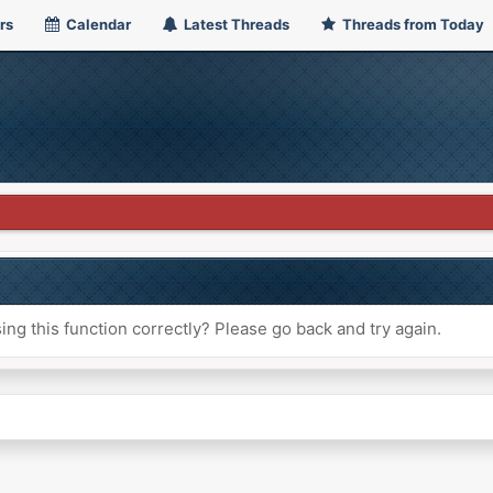
rs
Calendar
Latest Threads
Threads from Today
ng this function correctly? Please go back and try again.