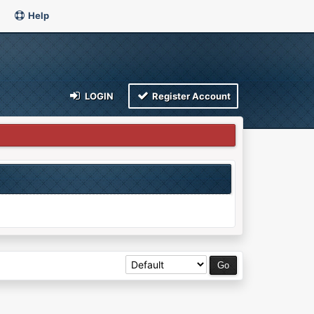
Help
LOGIN
Register Account