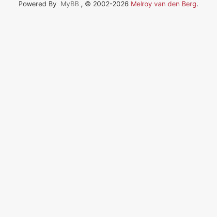
Powered By
MyBB
, © 2002-2026
Melroy van den Berg
.