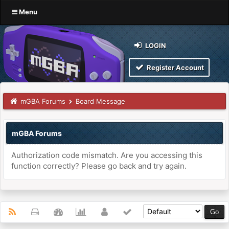
Menu
LOGIN
Register Account
mGBA Forums
Board Message
mGBA Forums
Authorization code mismatch. Are you accessing this
function correctly? Please go back and try again.