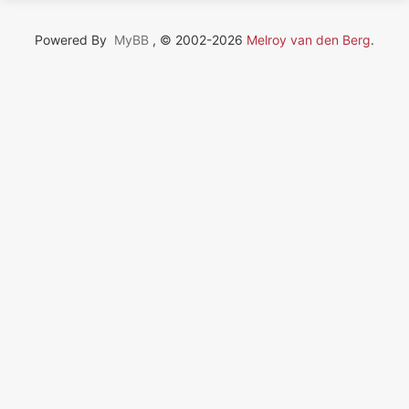
Powered By
MyBB
, © 2002-2026
Melroy van den Berg
.