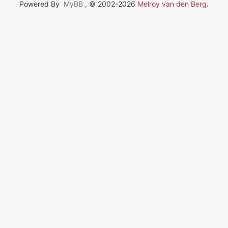
Powered By
MyBB
, © 2002-2026
Melroy van den Berg
.