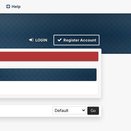
Help
LOGIN
Register Account