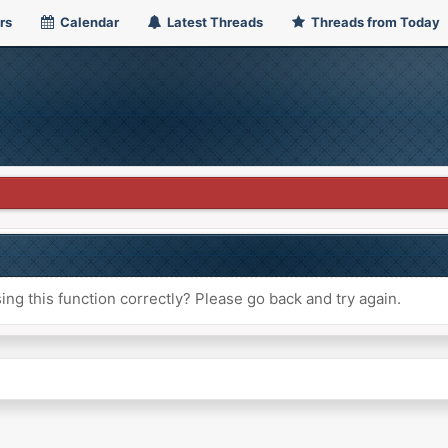
rs
Calendar
Latest Threads
Threads from Today
ng this function correctly? Please go back and try again.