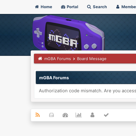
Home
Portal
Search
Membe
mGBA Forums
Board Message
mGBA Forums
Authorization code mismatch. Are you accessi