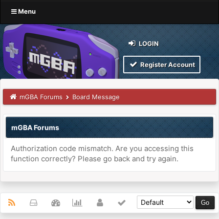
Menu
LOGIN
Register Account
mGBA Forums
Board Message
mGBA Forums
Authorization code mismatch. Are you accessing this
function correctly? Please go back and try again.