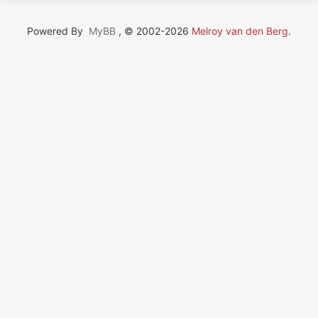
Powered By
MyBB
, © 2002-2026
Melroy van den Berg
.