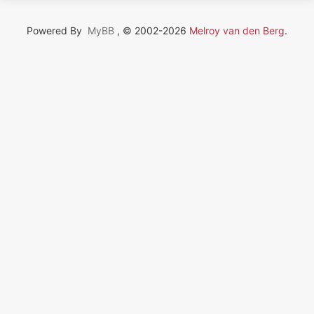
Powered By
MyBB
, © 2002-2026
Melroy van den Berg
.