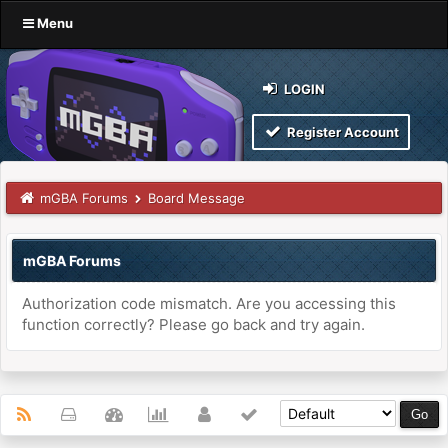
Menu
LOGIN
Register Account
mGBA Forums
Board Message
mGBA Forums
Authorization code mismatch. Are you accessing this
function correctly? Please go back and try again.