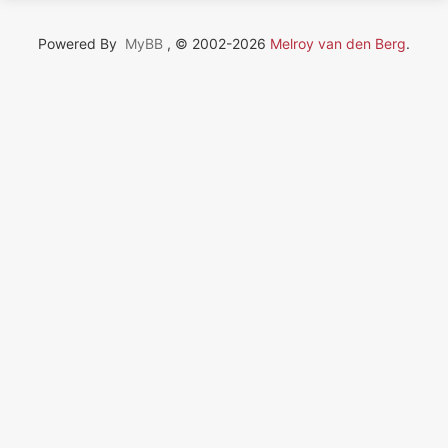
Powered By
MyBB
, © 2002-2026
Melroy van den Berg
.