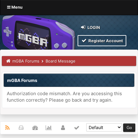
Menu
LOGIN
Register Account
mGBA Forums
Board Message
mGBA Forums
Authorization code mismatch. Are you accessing this
function correctly? Please go back and try again.